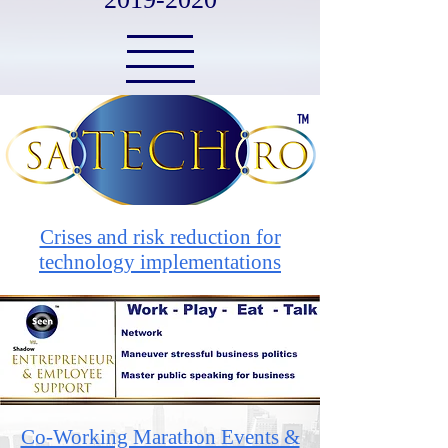
Crises and risk reduction for
technology implementations
Co-Working Marathon Events &