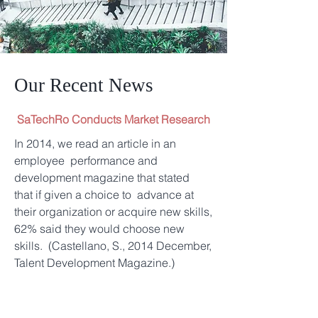
Our Recent News
SaTechRo Conducts Market Research
In 2014, we read an article in an
employee performance and
development magazine that stated
that if given a choice to advance at
their organization or acquire new skills,
62% said they would choose new
skills. (Castellano, S., 2014 December,
Talent Development Magazine.)
In May 2017, SaTechRo put our own
poll on social media and asked the