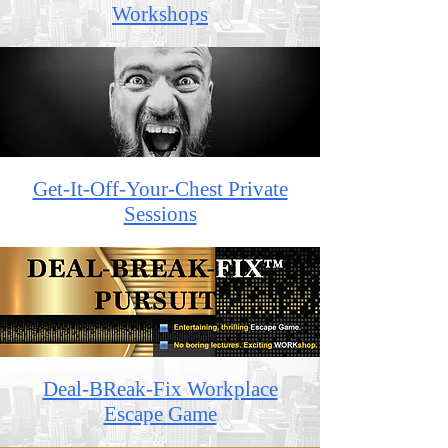
Workshops
Get-It-Off-Your-Chest Private
Sessions
Deal-BReak-Fix Workplace
Escape Game