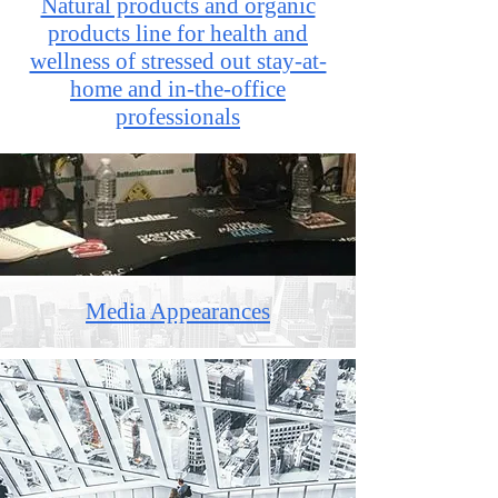
Natural products and organic
products line for health and
wellness of stressed out stay-at-
home and in-the-office
professionals
Media Appearances