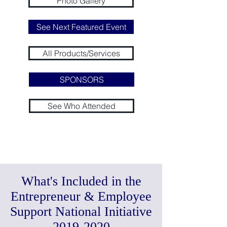
Photo Gallery
See Next Featured Event
All Products/Services
SPONSORS
See Who Attended
Register for Next Public Event:
Nov 16-17, 2019
Marathon Co-Working & Workshops
What's Included in the
Entrepreneur & Employee
Support National Initiative
2019-2020