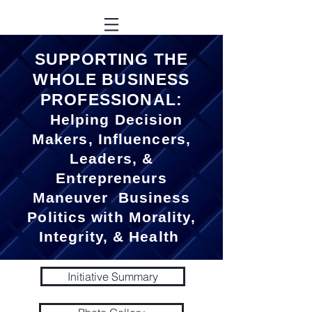
SUPPORTING THE
WHOLE BUSINESS
PROFESSIONAL:
Helping Decision
Makers, Influencers,
Leaders, &
Entrepreneurs
Maneuver Business
Politics with Morality,
Integrity, & Health
Initiative Summary