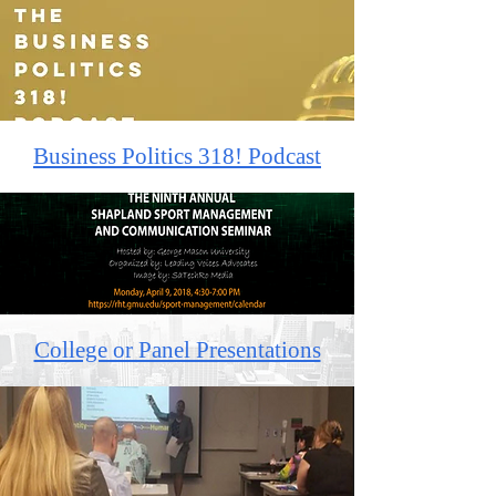
Business Politics 318! Podcast
College or Panel Presentations