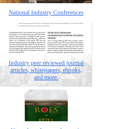
National Industry Conferences
Industry peer reviewed journal
articles, whitepapers, ebooks,
and more.