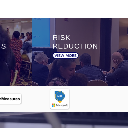
RISK
NS
REDUCTION
VIEW MORE