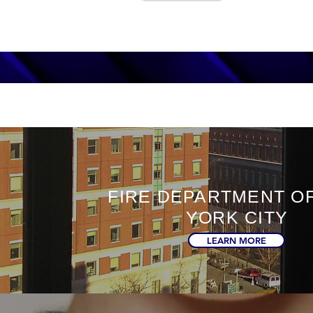
FIRE DEPARTMENT O
YORK CITY
LEARN MORE