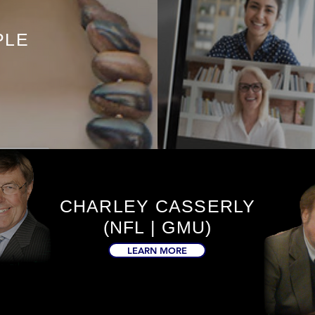
PLE
CHARLEY CASSERLY
(NFL | GMU)
LEARN MORE