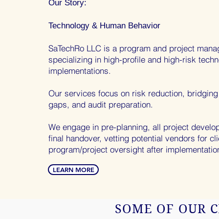
Our Story:
Technology & Human
Behavior
SaTechRo LLC is a program and project mana
specializing in high-profile and high-risk tech
implementations.
Our services focus on risk reduction, bridgin
gaps, and audit preparation.
We engage in pre-planning, all project devel
final handover, vetting potential vendors for cl
program/project oversight after implementatio
LEARN MORE
SOME OF OUR C