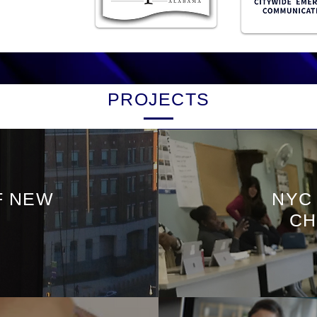
PROJECTS
F NEW
NYC
CH