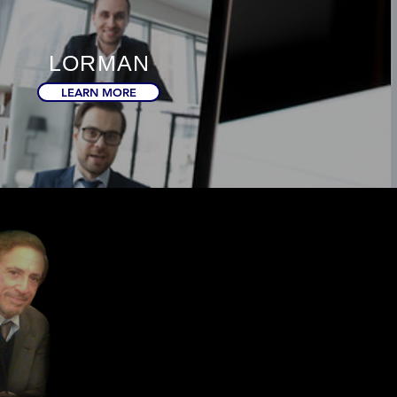
LORMAN
LEARN MORE