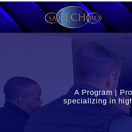
A Program | Pr
specializing in hig