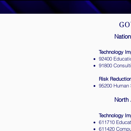
GO
Nation
Technology Im
92400 Educati
91800 Consult
Risk Reductio
95200 Human 
North 
Technology Im
611710 Educat
611420 Comput