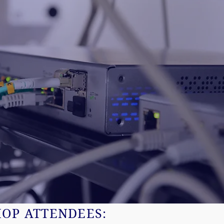
HOP ATTENDEES: