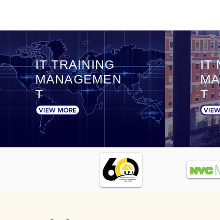
IT TRAINING
IT
MANAGEMEN
MA
T
T
VIEW MORE
VIE