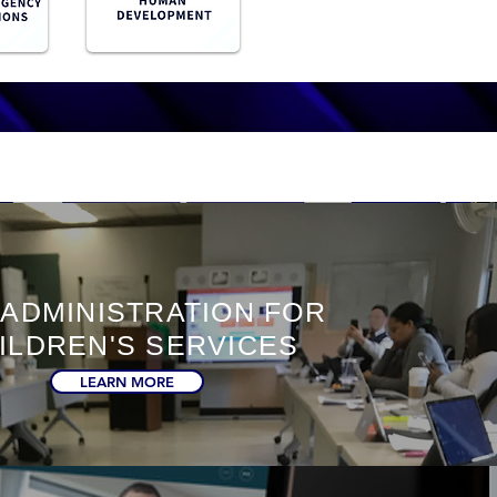
 ADMINISTRATION FOR
ILDREN'S SERVICES
LEARN MORE