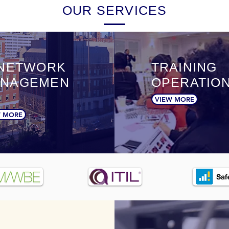
OUR SERVICES
 NETWORK
TRAINING
NAGEMEN
OPERATIO
VIEW MORE
W MORE