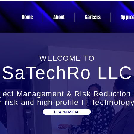
Home
About
Careers
Appro
WELCOME TO
SaTechRo LLC
oject Management & Risk Reduction s
h-risk and high-profile IT
Technolog
LEARN MORE