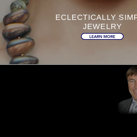
ECLECTICALLY SIM
JEWELRY
LEARN MORE