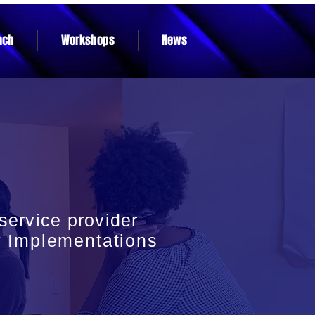
ach
Workshops
News
ervice provider
y
Implementations