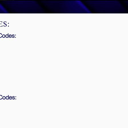
ES:
 Codes:
 Codes: