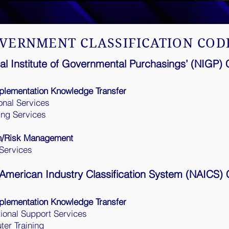
VERNMENT CLASSIFICATION COD
al Institute of Governmental Purchasings’ (NIGP)
plementation Knowledge Transfer
onal Services
ing Services
n/Risk Management
Services
American Industry Classification System (NAICS)
plementation Knowledge Transfer
ional Support Services
er Training