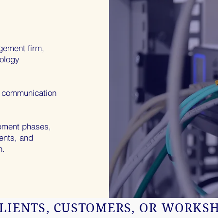
gement firm,
nology
g communication
opment phases,
ients, and
n.
LIENTS, CUSTOMERS, OR WORKS